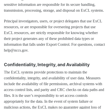
sensitive information are responsible for its secure handling,
transmission, processing, storage, and disposal on ExCL systems.
Principal investigators, users, or project delegates that use ExCL
resources, or are responsible for overseeing projects that use
ExCL resources, are strictly responsible for knowing whether
their project generates any of these prohibited data types or
information that falls under Export Control. For questions, contact
help@nccs.gov.
Confidentiality, Integrity, and Availability
The ExCL systems provide protections to maintain the
confidentiality, integrity, and availability of user data. Measures
include the availability of file permissions, archival systems with
access control lists, and parity and CRC checks on data paths and
files. It is the user’s responsibility to set access controls
appropriately for the data. In the event of system failure or
malicious actions, the ExCL makes no guarantee against loss of