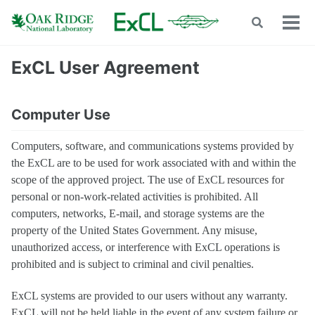
Skip
Skip
Skip
Toggle
to
to
to
Tog
search
men
primary
content
footer
navigation
ExCL User Agreement
Computer Use
Computers, software, and communications systems provided by
the ExCL are to be used for work associated with and within the
scope of the approved project. The use of ExCL resources for
personal or non-work-related activities is prohibited. All
computers, networks, E-mail, and storage systems are the
property of the United States Government. Any misuse,
unauthorized access, or interference with ExCL operations is
prohibited and is subject to criminal and civil penalties.
ExCL systems are provided to our users without any warranty.
ExCL will not be held liable in the event of any system failure or