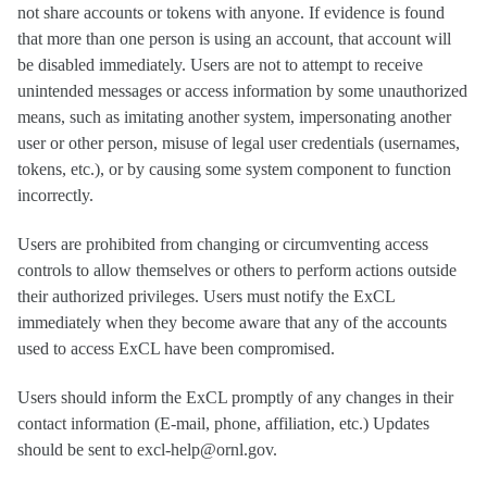
not share accounts or tokens with anyone. If evidence is found
that more than one person is using an account, that account will
be disabled immediately. Users are not to attempt to receive
unintended messages or access information by some unauthorized
means, such as imitating another system, impersonating another
user or other person, misuse of legal user credentials (usernames,
tokens, etc.), or by causing some system component to function
incorrectly.
Users are prohibited from changing or circumventing access
controls to allow themselves or others to perform actions outside
their authorized privileges. Users must notify the ExCL
immediately when they become aware that any of the accounts
used to access ExCL have been compromised.
Users should inform the ExCL promptly of any changes in their
contact information (E-mail, phone, affiliation, etc.) Updates
should be sent to excl-help@ornl.gov.