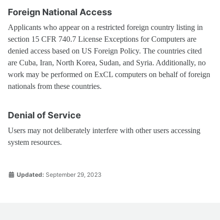
Foreign National Access
Applicants who appear on a restricted foreign country listing in
section 15 CFR 740.7 License Exceptions for Computers are
denied access based on US Foreign Policy. The countries cited
are Cuba, Iran, North Korea, Sudan, and Syria. Additionally, no
work may be performed on ExCL computers on behalf of foreign
nationals from these countries.
Denial of Service
Users may not deliberately interfere with other users accessing
system resources.
Updated:
September 29, 2023