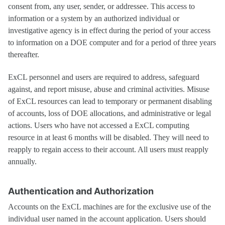
consent from, any user, sender, or addressee. This access to
information or a system by an authorized individual or
investigative agency is in effect during the period of your access
to information on a DOE computer and for a period of three years
thereafter.
ExCL personnel and users are required to address, safeguard
against, and report misuse, abuse and criminal activities. Misuse
of ExCL resources can lead to temporary or permanent disabling
of accounts, loss of DOE allocations, and administrative or legal
actions. Users who have not accessed a ExCL computing
resource in at least 6 months will be disabled. They will need to
reapply to regain access to their account. All users must reapply
annually.
Authentication and Authorization
Accounts on the ExCL machines are for the exclusive use of the
individual user named in the account application. Users should