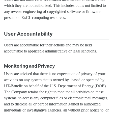
which they are not authorized. This includes but is not limited to
any reverse engineering of copyrighted software or firmware
present on ExCL computing resources.
User Accountability
Users are accountable for their actions and may be held
accountable to applicable administrative or legal sanctions.
Monitoring and Privacy
Users are advised that there is no expectation of privacy of your
activities on any system that is owned by, leased or operated by
UT-Battelle on behalf of the U.S. Department of Energy (DOE).
The Company retains the right to monitor all activities on these
systems, to access any computer files or electronic mail messages,
and to disclose all or part of information gained to authorized
individuals or investigative agencies, all without prior notice to, or