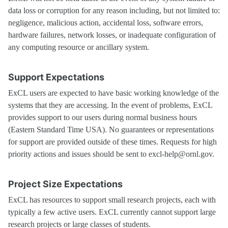
data loss or corruption for any reason including, but not limited to:
negligence, malicious action, accidental loss, software errors,
hardware failures, network losses, or inadequate configuration of
any computing resource or ancillary system.
Support Expectations
ExCL users are expected to have basic working knowledge of the
systems that they are accessing. In the event of problems, ExCL
provides support to our users during normal business hours
(Eastern Standard Time USA). No guarantees or representations
for support are provided outside of these times. Requests for high
priority actions and issues should be sent to excl-help@ornl.gov.
Project Size Expectations
ExCL has resources to support small research projects, each with
typically a few active users. ExCL currently cannot support large
research projects or large classes of students.