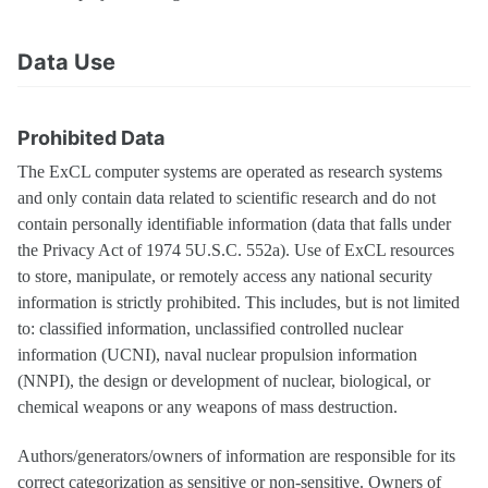
Data Use
Prohibited Data
The ExCL computer systems are operated as research systems
and only contain data related to scientific research and do not
contain personally identifiable information (data that falls under
the Privacy Act of 1974 5U.S.C. 552a). Use of ExCL resources
to store, manipulate, or remotely access any national security
information is strictly prohibited. This includes, but is not limited
to: classified information, unclassified controlled nuclear
information (UCNI), naval nuclear propulsion information
(NNPI), the design or development of nuclear, biological, or
chemical weapons or any weapons of mass destruction.
Authors/generators/owners of information are responsible for its
correct categorization as sensitive or non-sensitive. Owners of