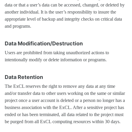
data or that a user’s data can be accessed, changed, or deleted by
another individual. It is the user’s responsibility to insure the
appropriate level of backup and integrity checks on critical data
and programs.
Data Modification/Destruction
Users are prohibited from taking unauthorized actions to
intentionally modify or delete information or programs.
Data Retention
The ExCL reserves the right to remove any data at any time
and/or transfer data to other users working on the same or similar
project once a user account is deleted or a person no longer has a
business association with the ExCL. After a sensitive project has
ended or has been terminated, all data related to the project must
be purged from all ExCL computing resources within 30 days.