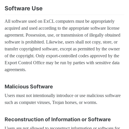
Software Use
All software used on ExCL computers must be appropriately
acquired and used according to the appropriate software license
agreement. Possession, use, or transmission of illegally obtained
software is prohibited. Likewise, users shall not copy, store, or
transfer copyrighted software, except as permitted by the owner
of the copyright. Only export-controlled codes approved by the
Export Control Office may be run by parties with sensitive data
agreements.
Malicious Software
Users must not intentionally introduce or use malicious software
such as computer viruses, Trojan horses, or worms.
Reconstruction of Information or Software
Users are not allowed to reconstruct information or software for